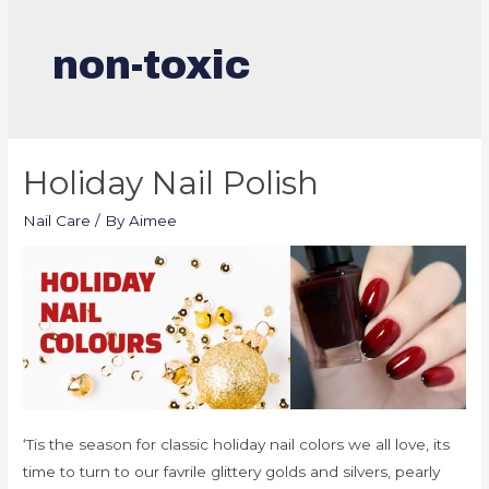
non-toxic
Holiday Nail Polish
Nail Care
/ By
Aimee
‘Tis the season for classic holiday nail colors we all love, its
time to turn to our favrile glittery golds and silvers, pearly