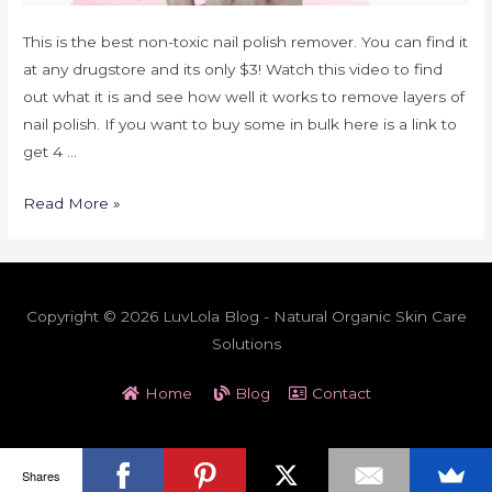
This is the best non-toxic nail polish remover. You can find it
at any drugstore and its only $3! Watch this video to find
out what it is and see how well it works to remove layers of
nail polish. If you want to buy some in bulk here is a link to
get 4 …
Read More »
Copyright © 2026 LuvLola Blog - Natural Organic Skin Care
Solutions
Home
Blog
Contact
Shares