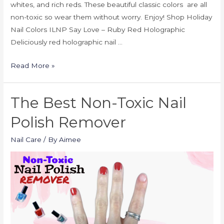
whites, and rich reds. These beautiful classic colors are all
non-toxic so wear them without worry. Enjoy! Shop Holiday
Nail Colors ILNP Say Love – Ruby Red Holographic
Deliciously red holographic nail …
Read More »
The Best Non-Toxic Nail
Polish Remover
Nail Care
/ By
Aimee