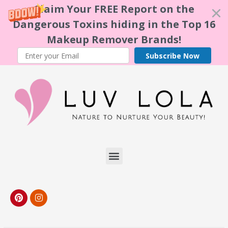
Claim Your FREE Report on the
Dangerous Toxins hiding in the Top 16
Makeup Remover Brands!
Subscribe Now