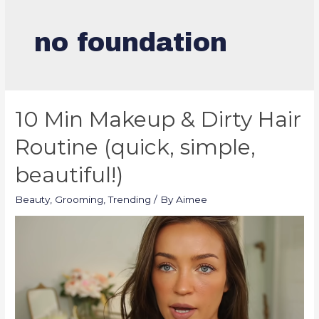
no foundation
10 Min Makeup & Dirty Hair
Routine (quick, simple,
beautiful!)
Beauty
,
Grooming
,
Trending
/ By
Aimee