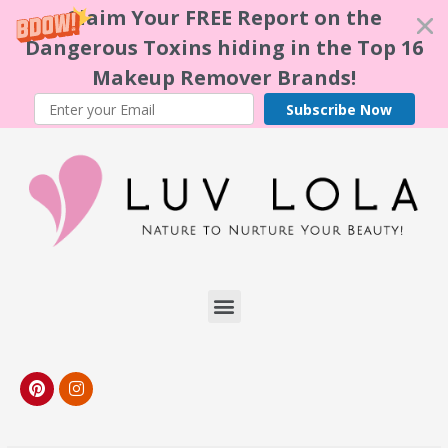
Claim Your FREE Report on the
Dangerous Toxins hiding in the Top 16
Makeup Remover Brands!
Subscribe Now