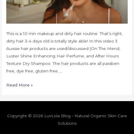
This is a 10 min makeup and dirty hair routine. That’s right,
dirty hair 3-4 days old is totally style able! In this video 3
Aussie hair products are used/discussed (On The Mend,
Luster Shine Enhancing Hair Perfume, and After Hours
Texture Dry Shampoo. The hair products are all paraben
free, dye free, gluten free, …
Read More »
Copyright © 2026 LuvLola Blog - Natural Organic Skin Care
Solutions