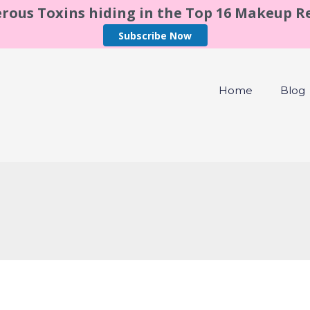
rous Toxins hiding in the Top 16 Makeup 
Subscribe Now
Home
Blog