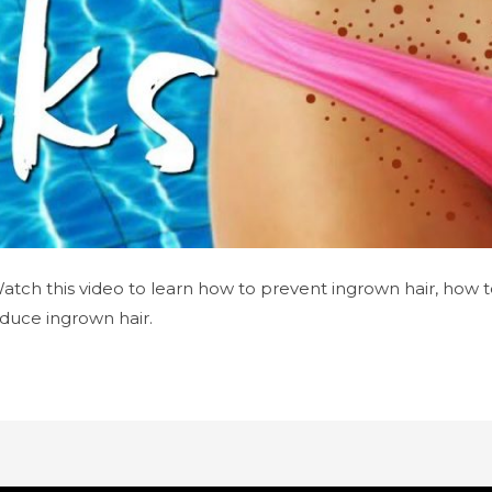
 Watch this video to learn how to prevent ingrown hair, how t
duce ingrown hair.