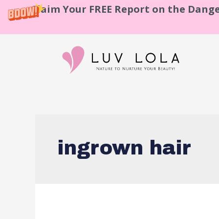
Claim Your FREE Report on the Dange
ingrown hair