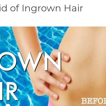
d of Ingrown Hair