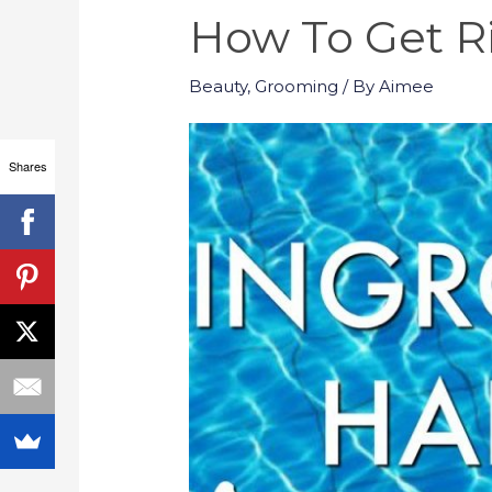
How To Get Ri
Beauty
,
Grooming
/ By
Aimee
Shares