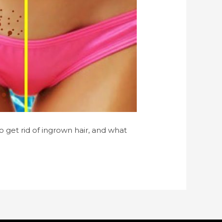
o get rid of ingrown hair, and what