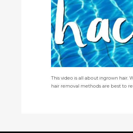
This video is all about ingrown hair.
hair removal methods are best to re