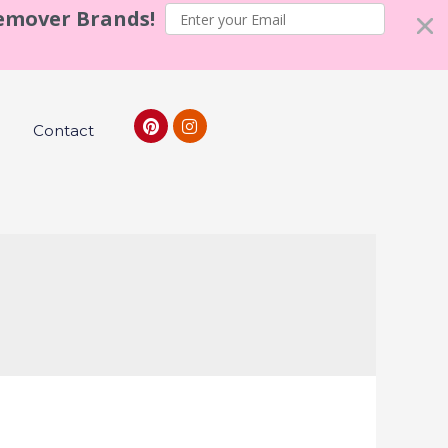
Remover Brands!
Contact