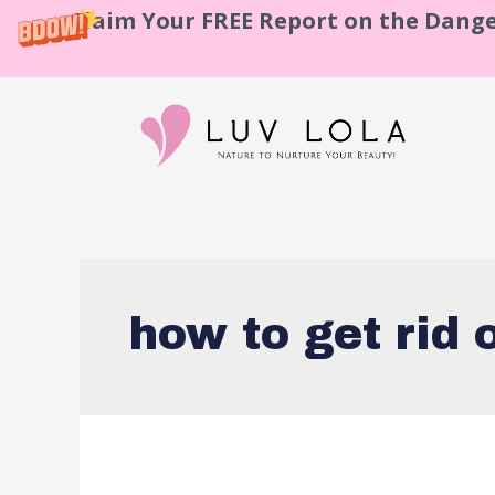
Claim Your FREE Report on the Dange
how to get rid 