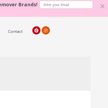
Remover Brands!
Contact