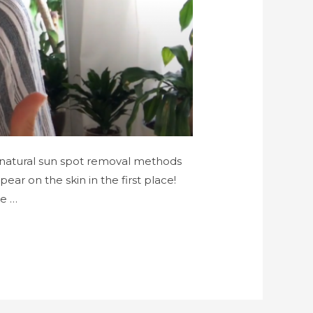
me natural sun spot removal methods
ar on the skin in the first place!
e …