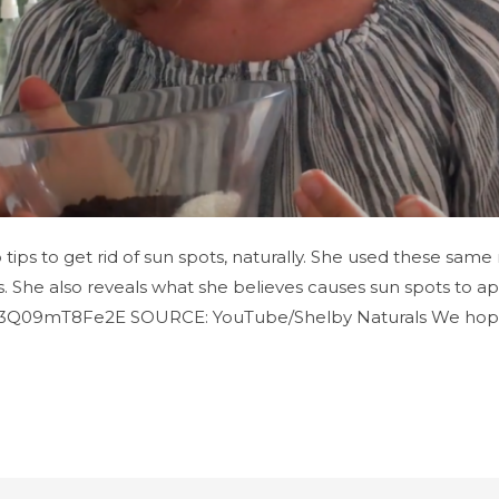
p tips to get rid of sun spots, naturally. She used these sa
 She also reveals what she believes causes sun spots to appe
=3Q09mT8Fe2E SOURCE: YouTube/Shelby Naturals We hop