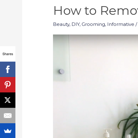
How to Remov
Beauty
,
DIY
,
Grooming
,
Informative
/
Shares