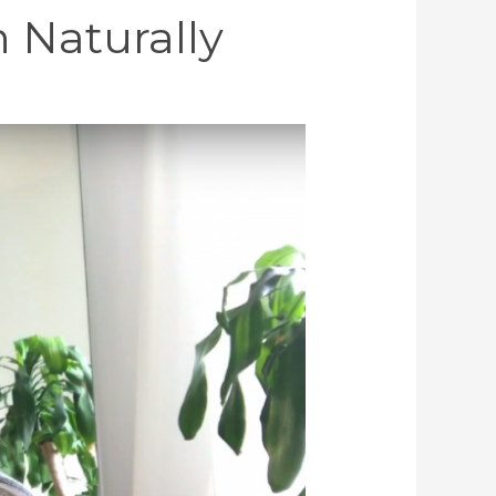
 Naturally