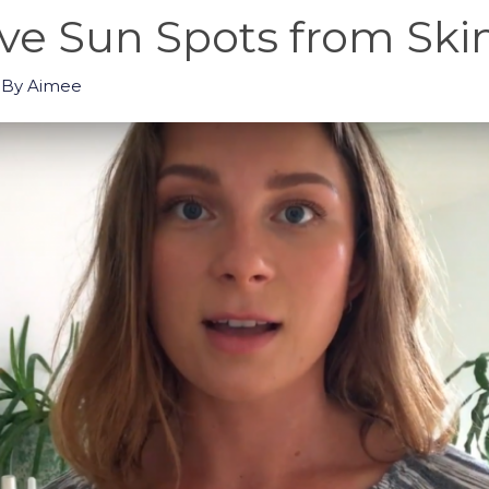
e Sun Spots from Skin
 By
Aimee