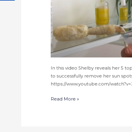
In this video Shelby reveals her 5 to
to successfully remove her sun spots.
https://www.youtube.com/watch?v
Read More »