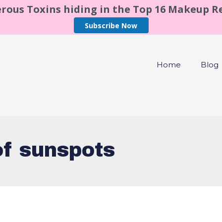
rous Toxins hiding in the Top 16 Makeup 
Subscribe Now
Home
Blog
of sunspots