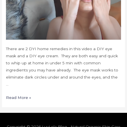
There are 2 DYI home remedies in this video a DIY eye
mask and a DIY eye cream. They are both easy and quick
to whip up at home in under 5 min with common
ingredients you may have already. The eye mask works to
eliminate dark circles under and around the eyes, and the
…
Read More »
Copyright © 2026 LuvLola Blog - Natural Organic Skin Care