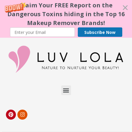
Claim Your FREE Report on the
Dangerous Toxins hiding in the Top 16
Makeup Remover Brands!
Subscribe Now