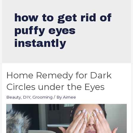
how to get rid of
puffy eyes
instantly
Home Remedy for Dark
Circles under the Eyes
Beauty
,
DIY
,
Grooming
/ By
Aimee