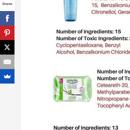
Shares