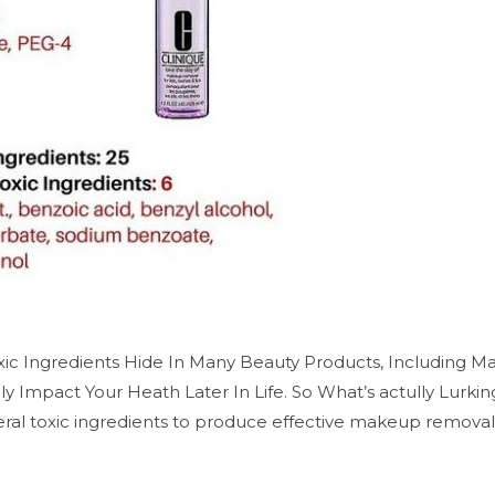
ic Ingredients Hide In Many Beauty Products, Including 
y Impact Your Heath Later In Life. So What’s actully Lurk
al toxic ingredients to produce effective makeup removal r