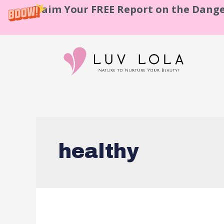
Claim Your FREE Report on the Dange
healthy