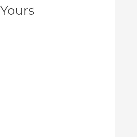
Yours