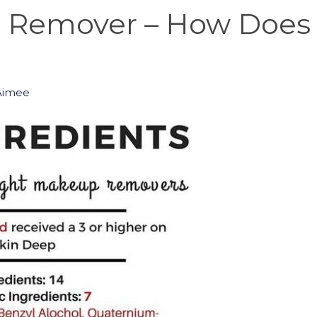
 Remover – How Does 
Aimee