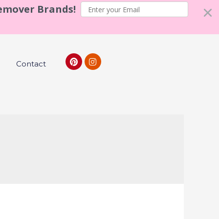
Remover Brands!
Contact