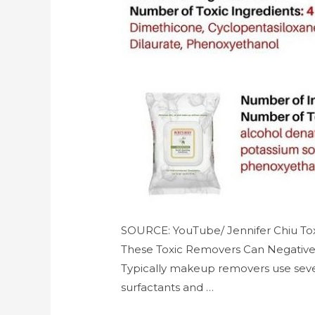
SOURCE: YouTube/ Jennifer Chiu Tox
These Toxic Removers Can Negativel
Typically makeup removers use sever
surfactants and …