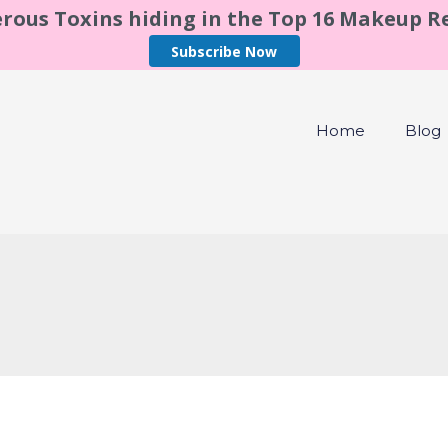
rous Toxins hiding in the Top 16 Makeup 
Subscribe Now
Home
Blog