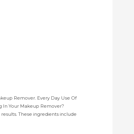
Makeup Remover. Every Day Use Of
ing In Your Makeup Remover?
esults. These ingredients include