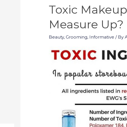
Toxic Makeup
Measure Up?
Beauty
,
Grooming
,
Informative
/ By