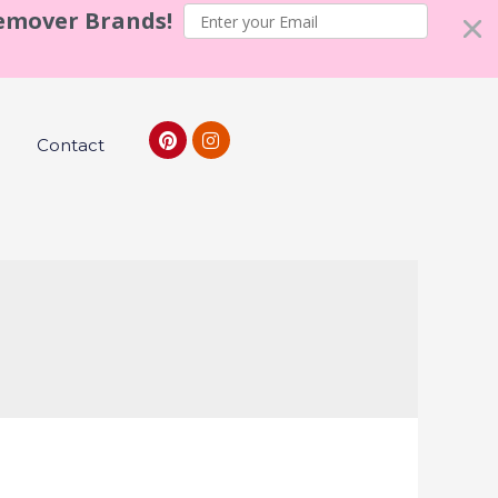
Remover Brands!
Contact