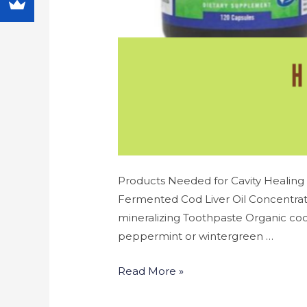
Products Needed for Cavity Healing 
Fermented Cod Liver Oil Concentrate
mineralizing Toothpaste Organic coco
peppermint or wintergreen …
Read More »