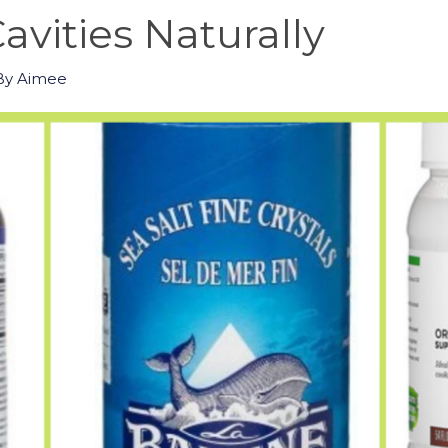
avities Naturally
By
Aimee