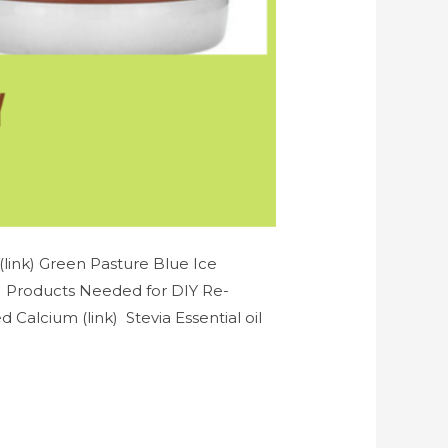
link) Green Pasture Blue Ice
k) Products Needed for DIY Re-
Calcium (link) Stevia Essential oil