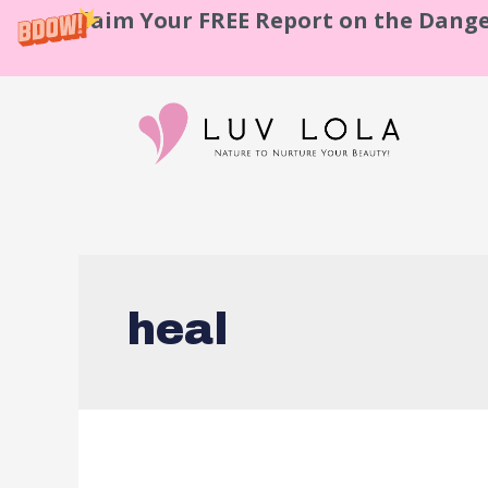
Claim Your FREE Report on the Dange
heal