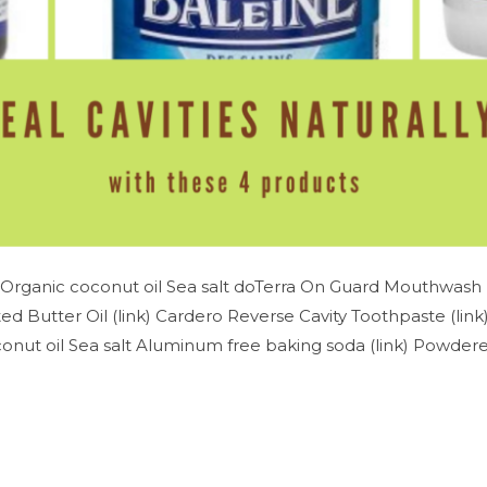
Organic coconut oil Sea salt doTerra On Guard Mouthwash (
d Butter Oil (link) Cardero Reverse Cavity Toothpaste (lin
nut oil Sea salt Aluminum free baking soda (link) Powdered 