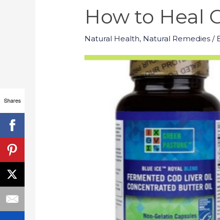
How to Heal C
Natural Health
,
Natural Remedies
/ 
Shares