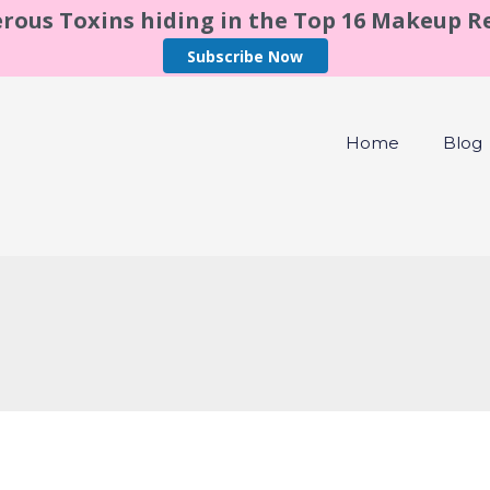
rous Toxins hiding in the Top 16 Makeup 
Subscribe Now
Home
Blog