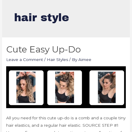
hair style
Cute Easy Up-Do
Leave a Comment
/
Hair Styles
/ By
Aimee
All you need for this cute up-do is a comb and a couple tiny
hair elastics, and a regular hair elastic. SOURCE STEP #1