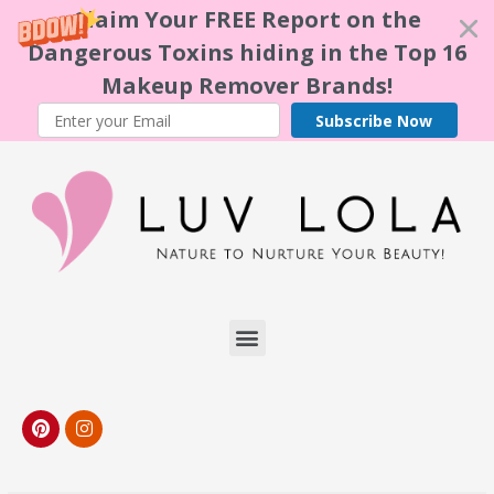
Claim Your FREE Report on the
Dangerous Toxins hiding in the Top 16
Makeup Remover Brands!
Subscribe Now