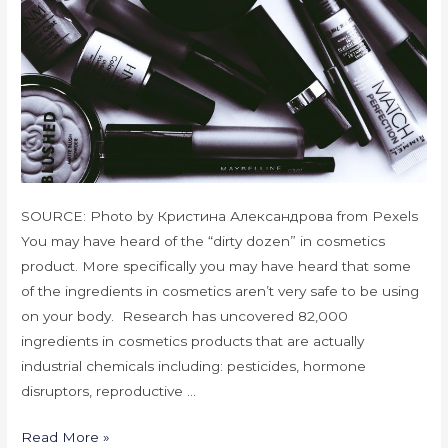
SOURCE: Photo by Кристина Александрова from Pexels
You may have heard of the “dirty dozen” in cosmetics
product. More specifically you may have heard that some
of the ingredients in cosmetics aren’t very safe to be using
on your body. Research has uncovered 82,000
ingredients in cosmetics products that are actually
industrial chemicals including: pesticides, hormone
disruptors, reproductive …
Read More »