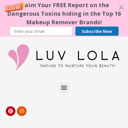
Claim Your FREE Report on the
Dangerous Toxins hiding in the Top 16
Makeup Remover Brands!
Subscribe Now