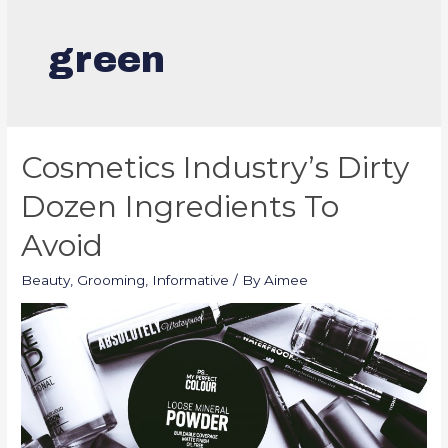
green
Cosmetics Industry’s Dirty
Dozen Ingredients To
Avoid
Beauty
,
Grooming
,
Informative
/ By
Aimee