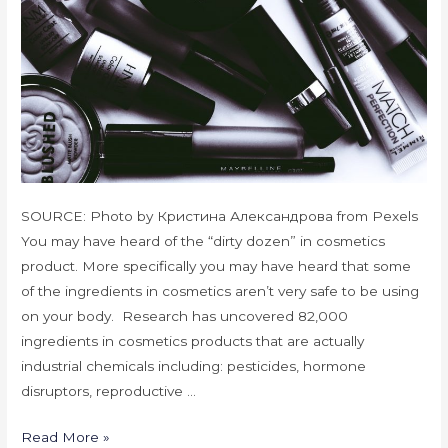
SOURCE: Photo by Кристина Александрова from Pexels
You may have heard of the “dirty dozen” in cosmetics
product. More specifically you may have heard that some
of the ingredients in cosmetics aren’t very safe to be using
on your body. Research has uncovered 82,000
ingredients in cosmetics products that are actually
industrial chemicals including: pesticides, hormone
disruptors, reproductive …
Read More »