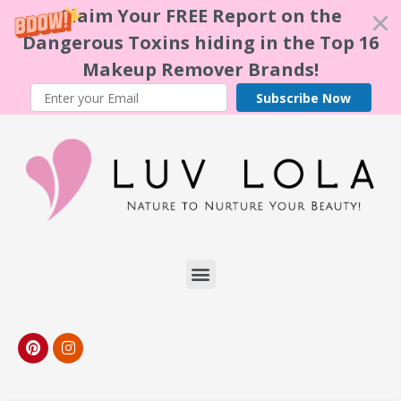
Claim Your FREE Report on the
Dangerous Toxins hiding in the Top 16
Makeup Remover Brands!
Subscribe Now