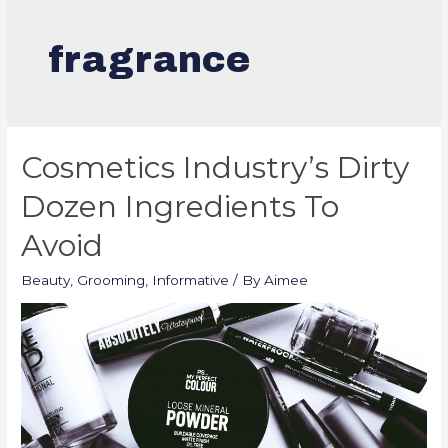
fragrance
Cosmetics Industry’s Dirty
Dozen Ingredients To
Avoid
Beauty
,
Grooming
,
Informative
/ By
Aimee