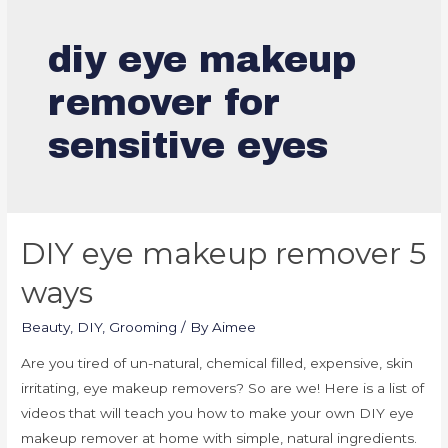
diy eye makeup
remover for
sensitive eyes
DIY eye makeup remover 5
ways
Beauty
,
DIY
,
Grooming
/ By
Aimee
Are you tired of un-natural, chemical filled, expensive, skin
irritating, eye makeup removers? So are we! Here is a list of
videos that will teach you how to make your own DIY eye
makeup remover at home with simple, natural ingredients.