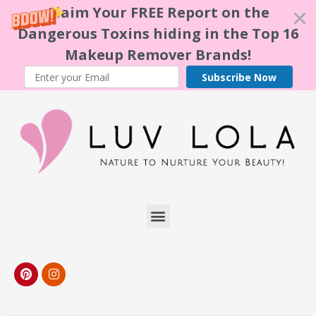
Claim Your FREE Report on the
Dangerous Toxins hiding in the Top 16
Makeup Remover Brands!
Subscribe Now