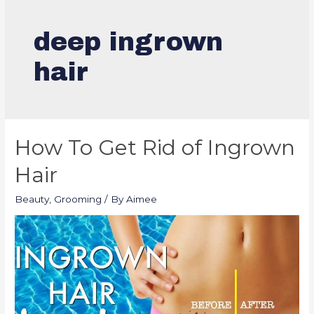
deep ingrown
hair
How To Get Rid of Ingrown
Hair
Beauty
,
Grooming
/ By
Aimee