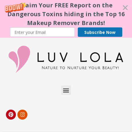
Claim Your FREE Report on the
Dangerous Toxins hiding in the Top 16
Makeup Remover Brands!
Subscribe Now