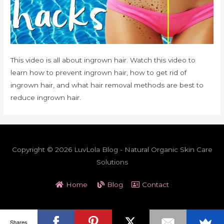
This video is all about ingrown hair. Watch this video to
learn how to prevent ingrown hair, how to get rid of
ingrown hair, and what hair removal methods are best to
reduce ingrown hair.
Copyright © 2026 LuvLola Blog - Natural Organic Skin Care
Solutions
Home
Blog
Contact
Shares