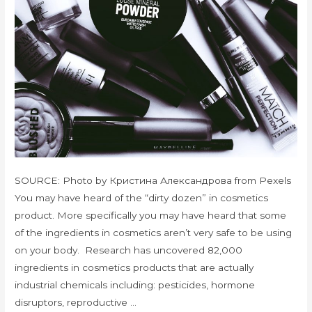
SOURCE: Photo by Кристина Александрова from Pexels
You may have heard of the “dirty dozen” in cosmetics
product. More specifically you may have heard that some
of the ingredients in cosmetics aren’t very safe to be using
on your body. Research has uncovered 82,000
ingredients in cosmetics products that are actually
industrial chemicals including: pesticides, hormone
disruptors, reproductive …