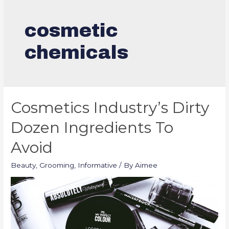
cosmetic
chemicals
Cosmetics Industry’s Dirty
Dozen Ingredients To
Avoid
Beauty
,
Grooming
,
Informative
/ By
Aimee