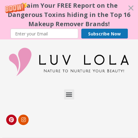
Claim Your FREE Report on the
Dangerous Toxins hiding in the Top 16
Makeup Remover Brands!
Subscribe Now