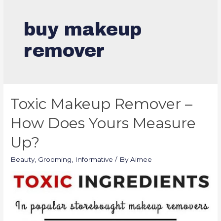
buy makeup
remover
Toxic Makeup Remover –
How Does Yours Measure
Up?
Beauty
,
Grooming
,
Informative
/ By
Aimee