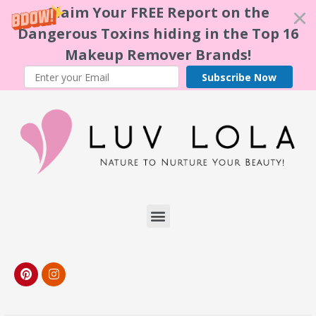
Claim Your FREE Report on the
Dangerous Toxins hiding in the Top 16
Makeup Remover Brands!
Subscribe Now