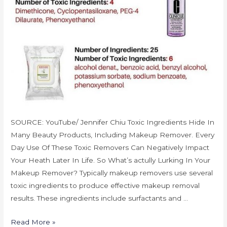
SOURCE: YouTube/ Jennifer Chiu Toxic Ingredients Hide In
Many Beauty Products, Including Makeup Remover. Every
Day Use Of These Toxic Removers Can Negatively Impact
Your Heath Later In Life. So What’s actully Lurking In Your
Makeup Remover? Typically makeup removers use several
toxic ingredients to produce effective makeup removal
results. These ingredients include surfactants and …
Read More »