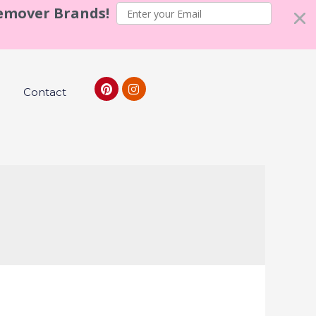
Remover Brands!
Contact