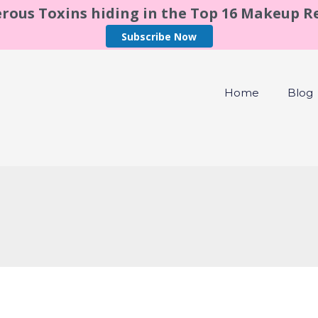
rous Toxins hiding in the Top 16 Makeup 
Subscribe Now
Home
Blog