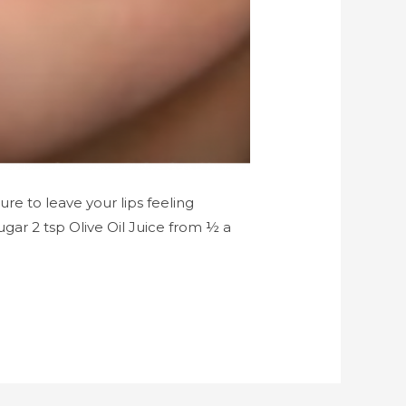
ure to leave your lips feeling
ugar 2 tsp Olive Oil Juice from ½ a