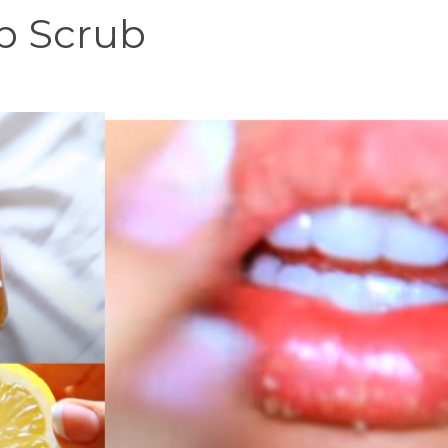
p Scrub