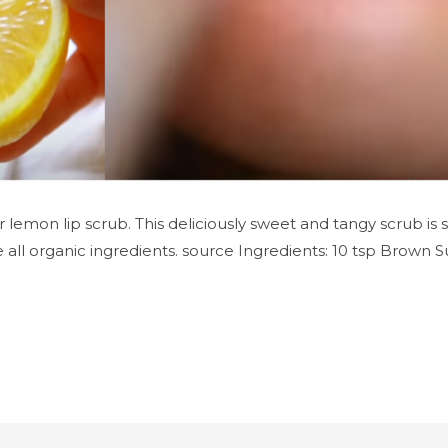
r lemon lip scrub. This deliciously sweet and tangy scrub is s
 all organic ingredients. source Ingredients: 10 tsp Brown S