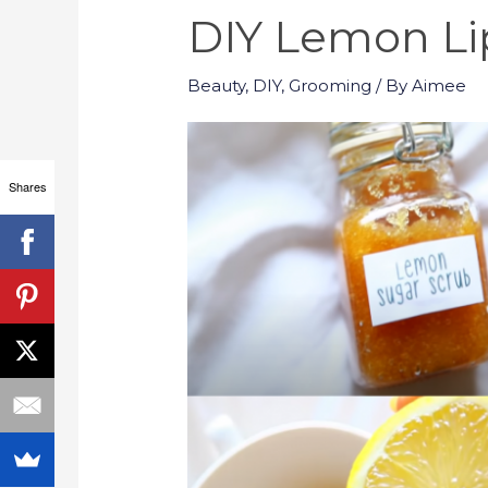
DIY Lemon Li
Beauty
,
DIY
,
Grooming
/ By
Aimee
Shares