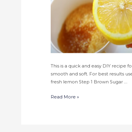
This is a quick and easy DIY recipe fo
smooth and soft. For best results use
fresh lemon Step 1 Brown Sugar …
Read More »