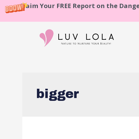
Claim Your FREE Report on the Dange
bigger