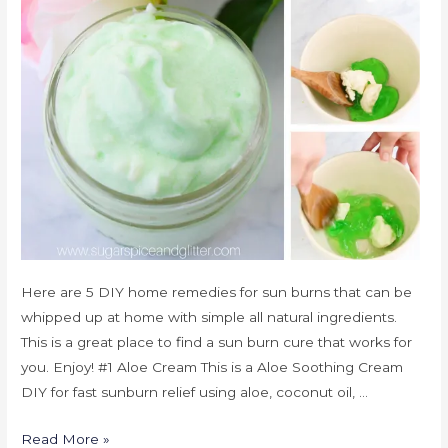
Here are 5 DIY home remedies for sun burns that can be
whipped up at home with simple all natural ingredients.
This is a great place to find a sun burn cure that works for
you. Enjoy! #1 Aloe Cream This is a Aloe Soothing Cream
DIY for fast sunburn relief using aloe, coconut oil, …
Read More »