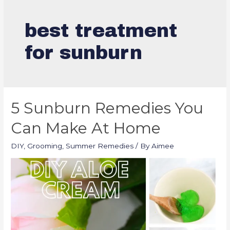
best treatment
for sunburn
5 Sunburn Remedies You
Can Make At Home
DIY
,
Grooming
,
Summer Remedies
/ By
Aimee