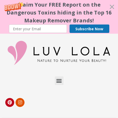
Claim Your FREE Report on the
Dangerous Toxins hiding in the Top 16
Makeup Remover Brands!
Subscribe Now