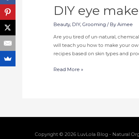
DIY eye make
Beauty
,
DIY
,
Grooming
/ By
Aimee
Are you tired of un-natural, chemical 
will teach you how to make your ow
recipes based on skin types and pr
Read More »
Copyright © 2026 LuvLola Blog - Natural Org