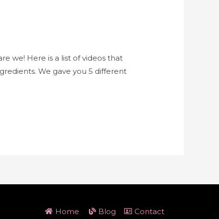
e we! Here is a list of videos that
redients. We gave you 5 different
Home
Blog
Contact