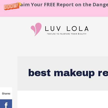
Claim Your FREE Report on the Dange
best makeup r
Shares