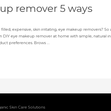
up remover 5 ways
filled, expensive, skin irritating, eye makeup removers? So ar
n DIY eye makeup remover at home with simple, natural ing
oduct preferences. Brows …
anic Skin Care Solutions