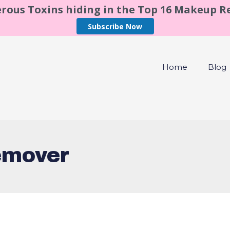
rous Toxins hiding in the Top 16 Makeup 
Subscribe Now
Home
Blog
emover