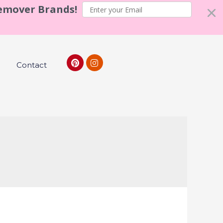
Remover Brands!
Contact