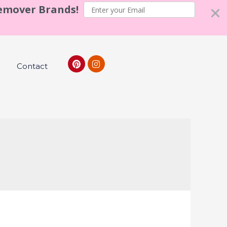
Remover Brands!
Contact