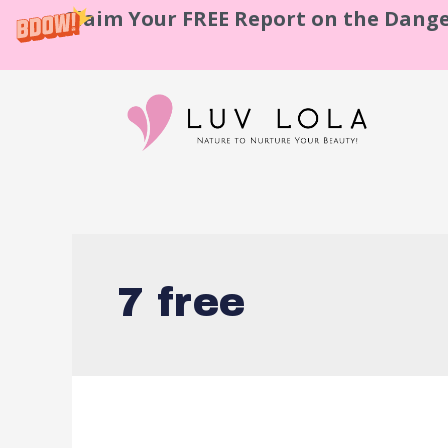
Claim Your FREE Report on the Dange
7 free