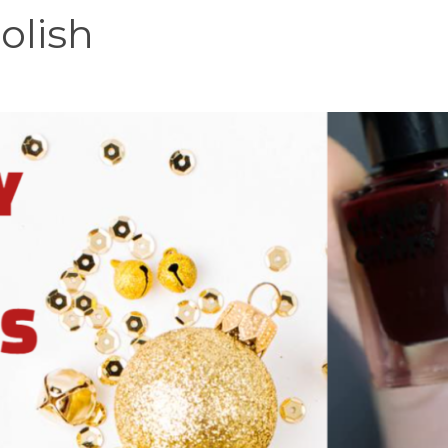
olish