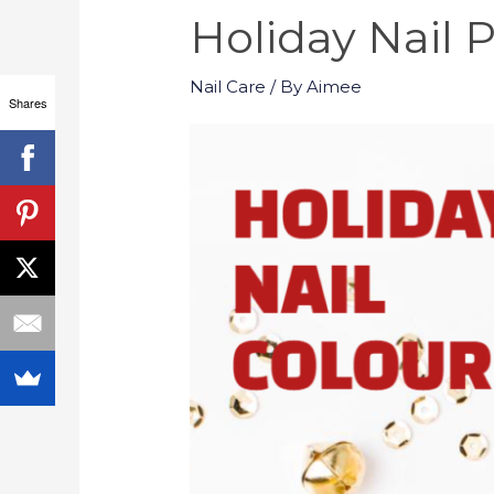
Holiday Nail P
Nail Care
/ By
Aimee
Shares