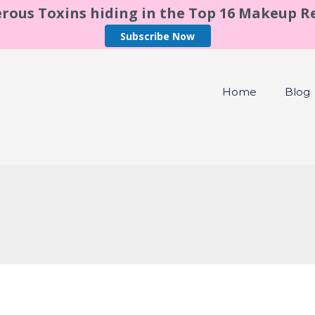
rous Toxins hiding in the Top 16 Makeup 
Subscribe Now
Home
Blog