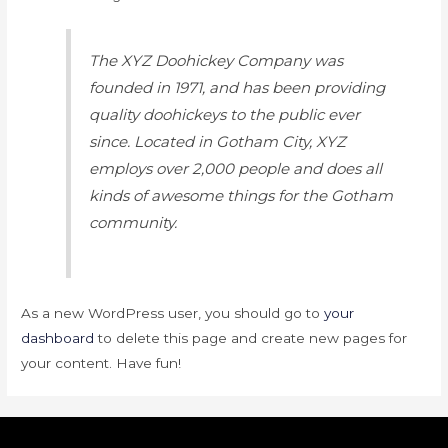
The XYZ Doohickey Company was
founded in 1971, and has been providing
quality doohickeys to the public ever
since. Located in Gotham City, XYZ
employs over 2,000 people and does all
kinds of awesome things for the Gotham
community.
As a new WordPress user, you should go to
your
dashboard
to delete this page and create new pages for
your content. Have fun!