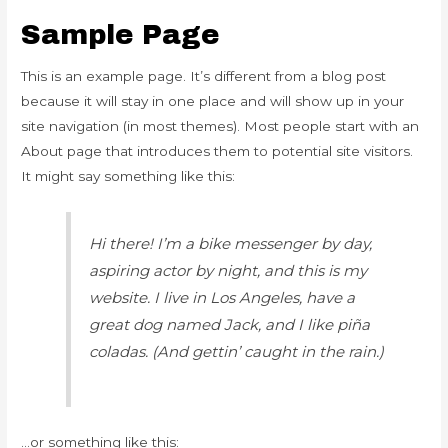
Sample Page
This is an example page. It’s different from a blog post
because it will stay in one place and will show up in your
site navigation (in most themes). Most people start with an
About page that introduces them to potential site visitors.
It might say something like this:
Hi there! I’m a bike messenger by day,
aspiring actor by night, and this is my
website. I live in Los Angeles, have a
great dog named Jack, and I like piña
coladas. (And gettin’ caught in the rain.)
…or something like this: