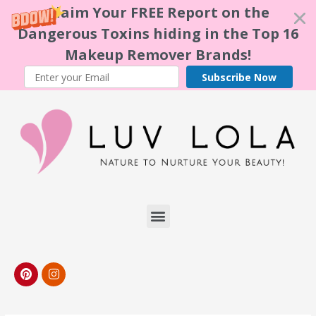
Claim Your FREE Report on the
Dangerous Toxins hiding in the Top 16
Makeup Remover Brands!
Subscribe Now