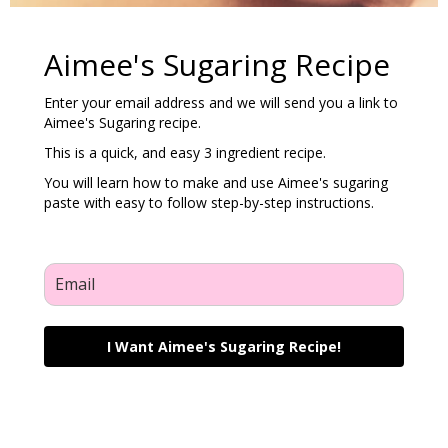
Aimee's Sugaring Recipe
Enter your email address and we will send you a link to
Aimee's Sugaring recipe.
This is a quick, and easy 3 ingredient recipe.
You will learn how to make and use Aimee's sugaring
paste with easy to follow step-by-step instructions.
I Want Aimee's Sugaring Recipe!