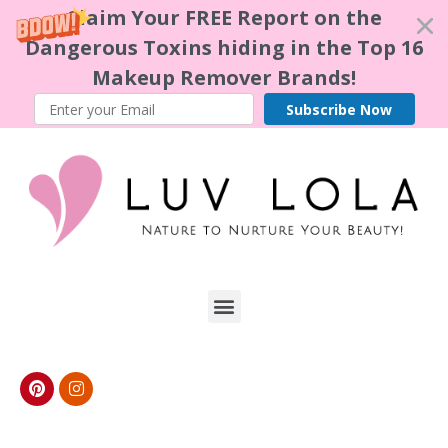
Claim Your FREE Report on the
Dangerous Toxins hiding in the Top 16
Makeup Remover Brands!
Subscribe Now