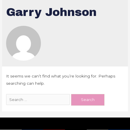
Garry Johnson
It seems we can’t find what you’re looking for. Perhaps
searching can help.