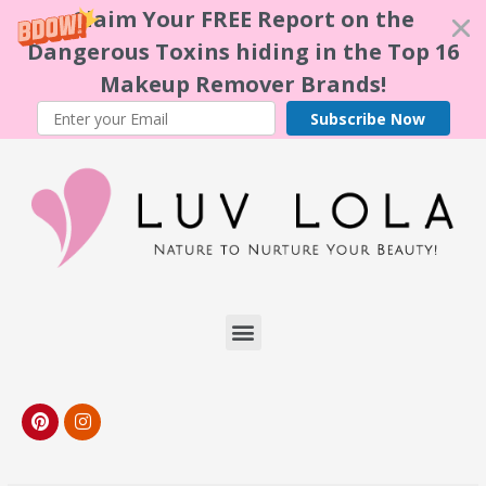
Claim Your FREE Report on the
Dangerous Toxins hiding in the Top 16
Makeup Remover Brands!
Subscribe Now